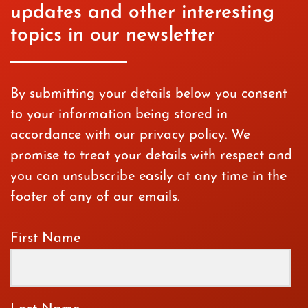
updates and other interesting
topics in our newsletter
By submitting your details below you consent
to your information being stored in
accordance with our privacy policy. We
promise to treat your details with respect and
you can unsubscribe easily at any time in the
footer of any of our emails.
First Name