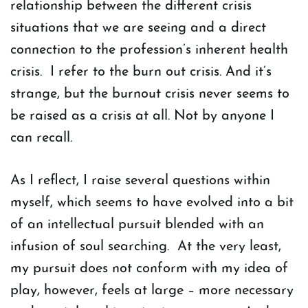
relationship between the different crisis
situations that we are seeing and a direct
connection to the profession’s inherent health
crisis. I refer to the burn out crisis. And it’s
strange, but the burnout crisis never seems to
be raised as a crisis at all. Not by anyone I
can recall.
As I reflect, I raise several questions within
myself, which seems to have evolved into a bit
of an intellectual pursuit blended with an
infusion of soul searching. At the very least,
my pursuit does not conform with my idea of
play, however, feels at large – more necessary