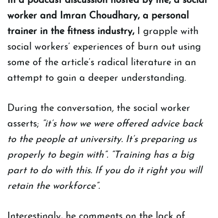
In a podcast discussion hosted by me, a social
worker and Imran Choudhary, a personal
trainer in the fitness industry,
I grapple with
social workers’ experiences of burn out using
some of the article’s radical literature in an
attempt to gain a deeper understanding.
During the conversation
,
the social worker
asserts;
“it’s how we were offered advice back
to the people at university. It’s preparing us
properly to begin with”. “Training has a big
part to do with this. If you do it right you will
retain the workforce”.
Interestingly, he comments on the lack of