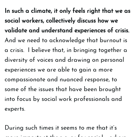
In such a climate, it only feels right that we as
social workers, collectively discuss how we
validate and understand experiences of crisis.
And we need to acknowledge that burnout is
a crisis. I believe that, in bringing together a
diversity of voices and drawing on personal
experiences we are able to gain a more
compassionate and nuanced response, to
some of the issues that have been brought
into focus by social work professionals and
experts.
During such times it seems to me that it’s