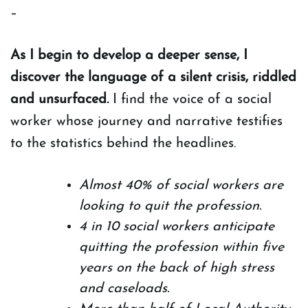
–
As I begin to develop a deeper sense, I
discover the language of a silent crisis, riddled
and unsurfaced.
I find the voice of a social
worker whose journey and narrative testifies
to the statistics behind the headlines.
Almost 40% of social workers are
looking to quit the profession.
4 in 10 social workers anticipate
quitting the profession within five
years on the back of high stress
and caseloads.