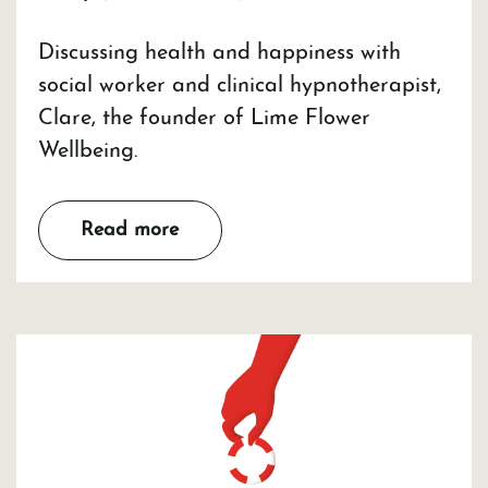
Discussing health and happiness with
social worker and clinical hypnotherapist,
Clare, the founder of Lime Flower
Wellbeing.
Read more