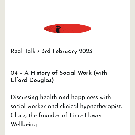
Real Talk / 3rd February 2023
04 – A History of Social Work (with
Elford Douglas)
Discussing health and happiness with
social worker and clinical hypnotherapist,
Clare, the founder of Lime Flower
Wellbeing.