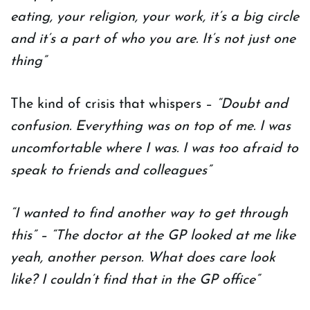
eating, your religion, your work, it’s a big circle
and it’s a part of who you are. It’s not just one
thing”
The kind of crisis that whispers –
“Doubt and
confusion. Everything was on top of me. I was
uncomfortable where I was. I was too afraid to
speak to friends and colleagues”
“I wanted to find another way to get through
this” – “The doctor at the GP looked at me like
yeah, another person. What does care look
like? I couldn’t find that in the GP office”