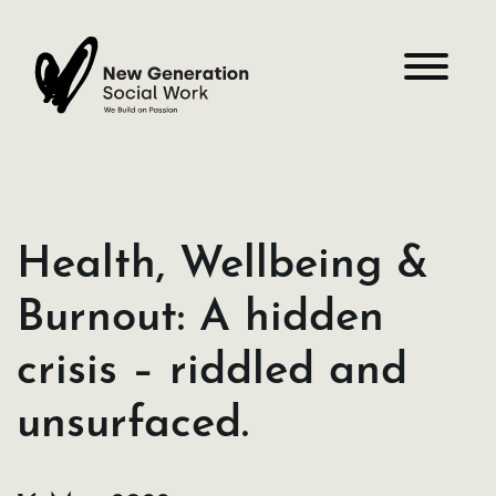
Skip
to
content
Health, Wellbeing &
Burnout: A hidden
crisis – riddled and
unsurfaced.