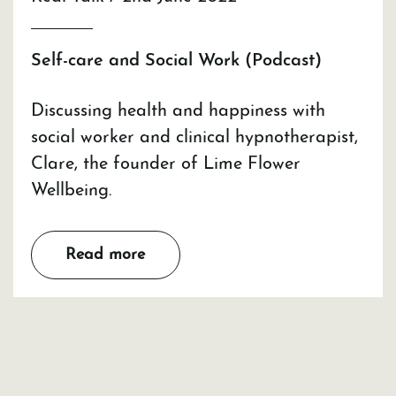
Self-care and Social Work (Podcast)
Discussing health and happiness with
social worker and clinical hypnotherapist,
Clare, the founder of Lime Flower
Wellbeing.
Read more