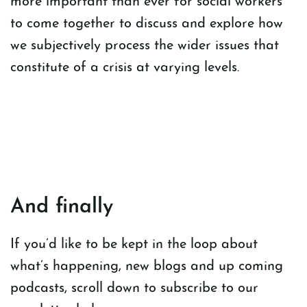
more important than ever for social workers
to come together to discuss and explore how
we subjectively process the wider issues that
constitute of a crisis at varying levels.
And finally
If you’d like to be kept in the loop about
what’s happening, new blogs and up coming
podcasts, scroll down to subscribe to our