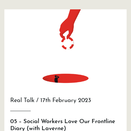
Real Talk / 17th February 2023
05 – Social Workers Love Our Frontline
Diary (with Laverne)