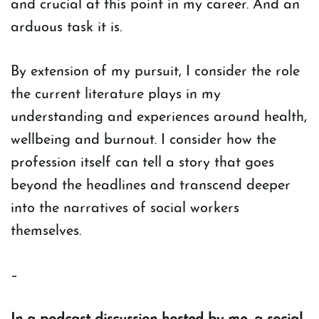
and crucial at this point in my career. And an
arduous task it is.
By extension of my pursuit, I consider the role
the current literature plays in my
understanding and experiences around health,
wellbeing and burnout. I consider how the
profession itself can tell a story that goes
beyond the headlines and transcend deeper
into the narratives of social workers
themselves.
–