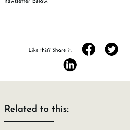
newsletter below.
Like this? Share it:
Related to this: