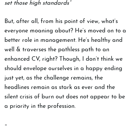
set those high standards”
But, after all, from his point of view, what’s
everyone moaning about? He’s moved on to a
better role in management. He’s healthy and
well & traverses the pathless path to an
enhanced CV, right? Though, I don’t think we
should envelope ourselves in a happy ending
just yet, as the challenge remains, the
headlines remain as stark as ever and the
silent crisis of burn out does not appear to be
a priority in the profession.
–