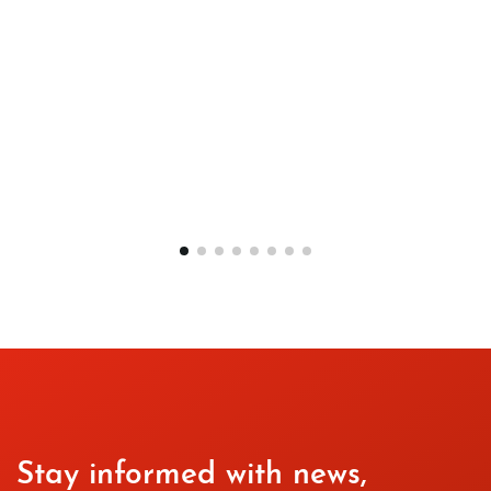
Stay informed with news,