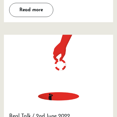
Read more
Real Talk / 2nd June 2022