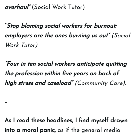
overhaul”
(Social Work Tutor)
“
Stop blaming social workers for burnout:
employers are the ones burning us out”
(Social
Work Tutor)
“Four in ten social workers anticipate quitting
the profession within five years on back of
high stress and caseload”
(Community Care).
–
As I read these headlines, I find myself drawn
into a moral panic,
as if the general media