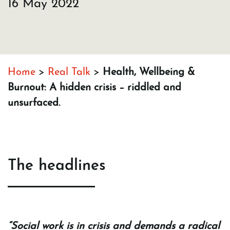
16 May 2022
Home
>
Real Talk
>
Health, Wellbeing &
Burnout: A hidden crisis – riddled and
unsurfaced.
The headlines
“Social work is in crisis and demands a radical