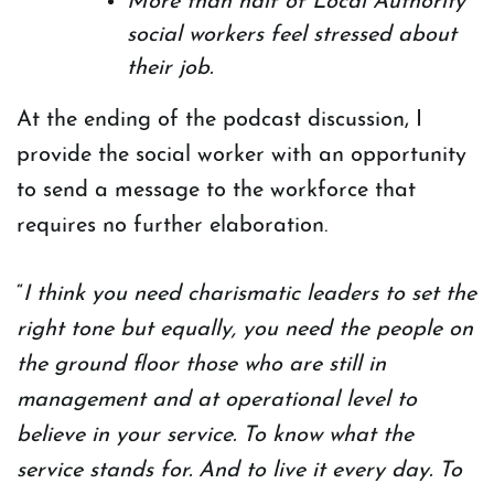
More than half of Local Authority
social workers feel stressed about
their job.
At the ending of the podcast discussion, I
provide the social worker with an opportunity
to send a message to the workforce that
requires no further elaboration.
“
I think you need charismatic leaders to set the
right tone but equally, you need the people on
the ground floor those who are still in
management and at operational level to
believe in your service. To know what the
service stands for. And to live it every day. To