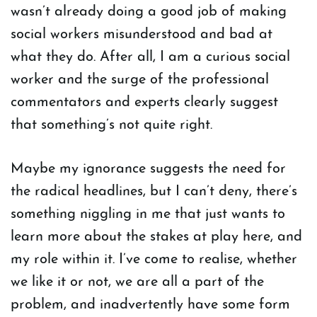
wasn’t already doing a good job of making
social workers misunderstood and bad at
what they do. After all, I am a curious social
worker and the surge of the professional
commentators and experts clearly suggest
that something’s not quite right.
Maybe my ignorance suggests the need for
the radical headlines, but I can’t deny, there’s
something niggling in me that just wants to
learn more about the stakes at play here, and
my role within it. I’ve come to realise, whether
we like it or not, we are all a part of the
problem, and inadvertently have some form