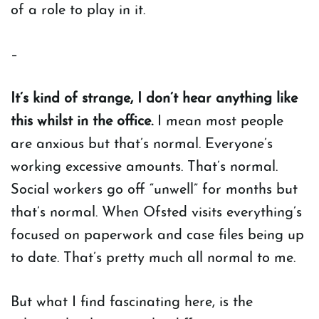
of a role to play in it.
–
It’s kind of strange, I don’t hear anything like
this whilst in the office.
I mean most people
are anxious but that’s normal. Everyone’s
working excessive amounts. That’s normal.
Social workers go off “unwell” for months but
that’s normal. When Ofsted visits everything’s
focused on paperwork and case files being up
to date. That’s pretty much all normal to me.
But what I find fascinating here, is the