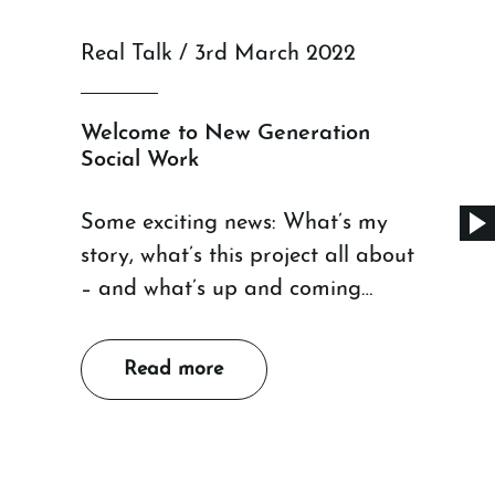
Real Talk / 3rd March 2022
Welcome to New Generation
Social Work
Some exciting news: What’s my
story, what’s this project all about
– and what’s up and coming…
Read more