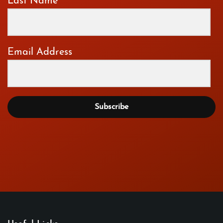
Last Name
Email Address
Subscribe