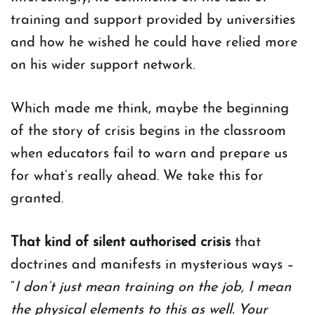
training and support provided by universities
and how he wished he could have relied more
on his wider support network.
Which made me think, maybe the beginning
of the story of crisis begins in the classroom
when educators fail to warn and prepare us
for what’s really ahead. We take this for
granted.
That kind of silent authorised crisis
that
doctrines and manifests in mysterious ways –
“
I don’t just mean training on the job, I mean
the physical elements to this as well. Your