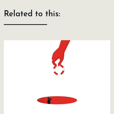
Related to this: