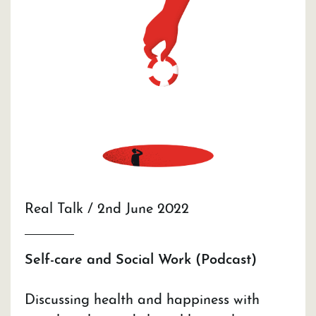
Real Talk / 2nd June 2022
Self-care and Social Work (Podcast)
Discussing health and happiness with