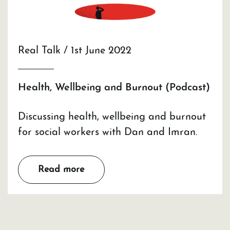
Real Talk / 1st June 2022
Health, Wellbeing and Burnout (Podcast)
Discussing health, wellbeing and burnout
for social workers with Dan and Imran.
Read more