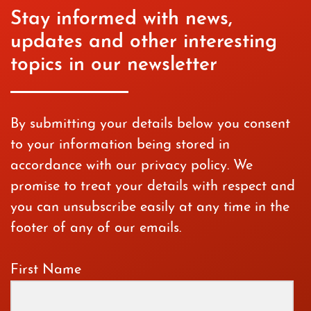
Stay informed with news,
updates and other interesting
topics in our newsletter
By submitting your details below you consent
to your information being stored in
accordance with our privacy policy. We
promise to treat your details with respect and
you can unsubscribe easily at any time in the
footer of any of our emails.
First Name