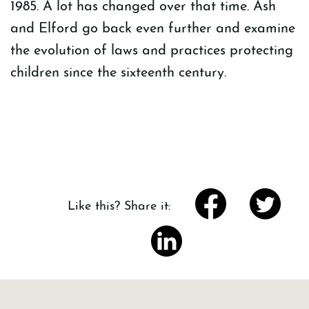
1985. A lot has changed over that time. Ash
and Elford go back even further and examine
the evolution of laws and practices protecting
children since the sixteenth century.
Like this? Share it: