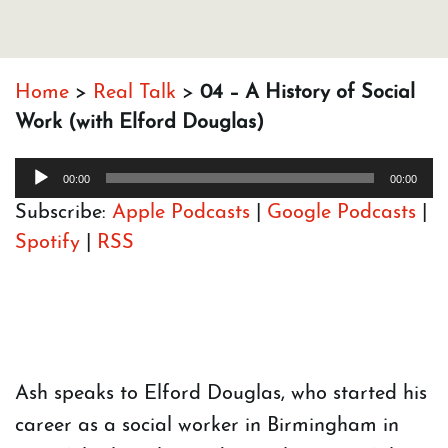
Home
>
Real Talk
>
04 – A History of Social
Work (with Elford Douglas)
Audio
00:00
00:00
Player
Subscribe:
Apple Podcasts
|
Google Podcasts
|
Spotify
|
RSS
Ash speaks to Elford Douglas, who started his
career as a social worker in Birmingham in