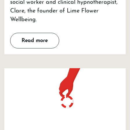
social worker and clinical hypnotherapist,
Clare, the founder of Lime Flower
Wellbeing.
Read more