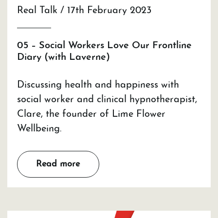
Real Talk / 17th February 2023
05 – Social Workers Love Our Frontline
Diary (with Laverne)
Discussing health and happiness with
social worker and clinical hypnotherapist,
Clare, the founder of Lime Flower
Wellbeing.
Read more