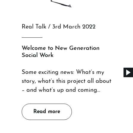
Real Talk / 3rd March 2022
Welcome to New Generation
Social Work
Some exciting news: What’s my
story, what’s this project all about
– and what’s up and coming…
Read more