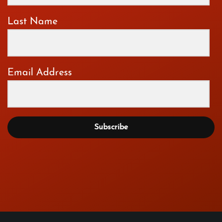
Last Name
Email Address
Subscribe