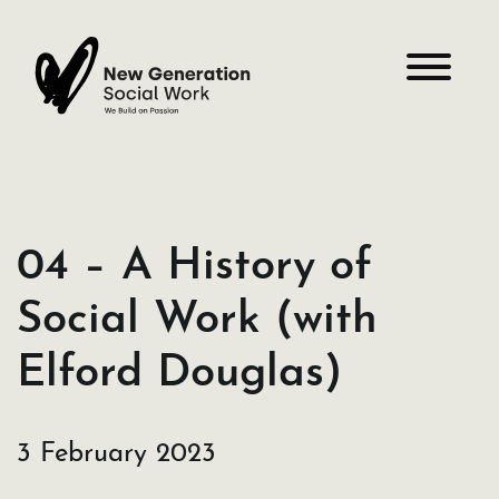
Skip
to
content
04 – A History of
Social Work (with
Elford Douglas)
3 February 2023