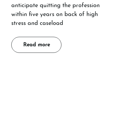
anticipate quitting the profession
within five years on back of high
stress and caseload
Read more