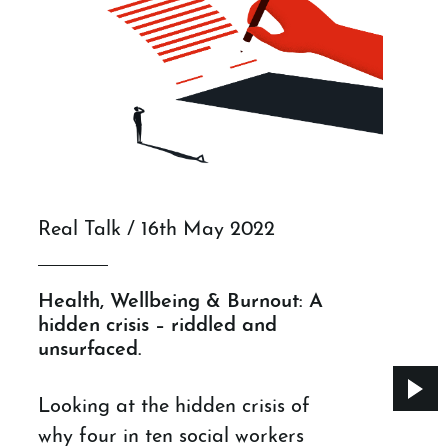
Real Talk / 16th May 2022
Health, Wellbeing & Burnout: A
hidden crisis – riddled and
unsurfaced.
Looking at the hidden crisis of
why four in ten social workers