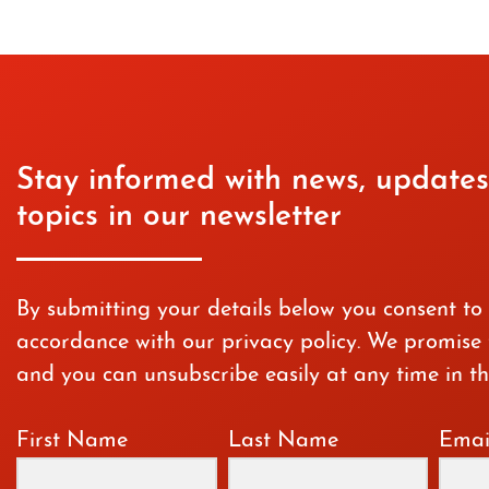
Stay informed with news, updates
topics in our newsletter
By submitting your details below you consent to
accordance with our privacy policy. We promise t
and you can unsubscribe easily at any time in th
First Name
Last Name
Emai