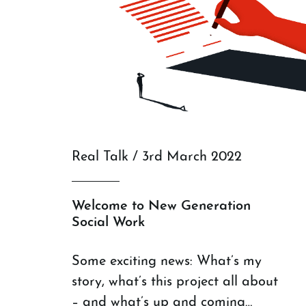
Real Talk / 3rd March 2022
Welcome to New Generation
Social Work
Some exciting news: What’s my
story, what’s this project all about
– and what’s up and coming…