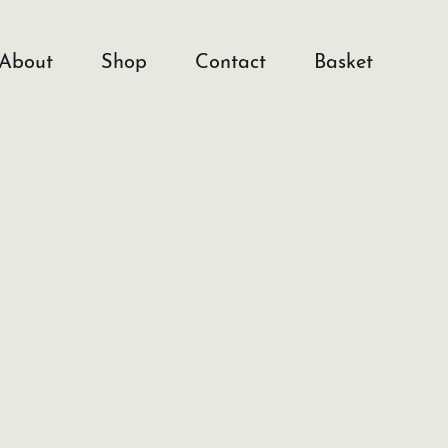
About
Shop
Contact
Basket