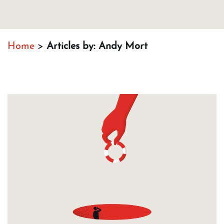
Home
>
Articles by: Andy Mort