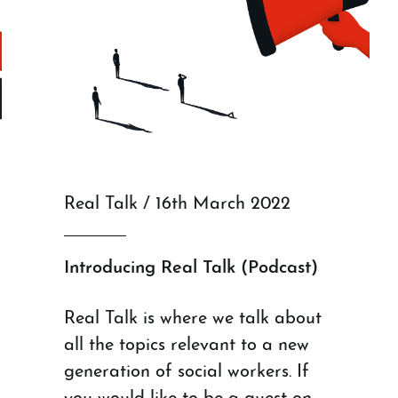
Real Talk / 16th March 2022
Introducing Real Talk (Podcast)
Real Talk is where we talk about
all the topics relevant to a new
generation of social workers. If