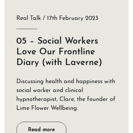
Real Talk / 17th February 2023
05 – Social Workers
Love Our Frontline
Diary (with Laverne)
Discussing health and happiness with
social worker and clinical
hypnotherapist, Clare, the founder of
Lime Flower Wellbeing.
Read more