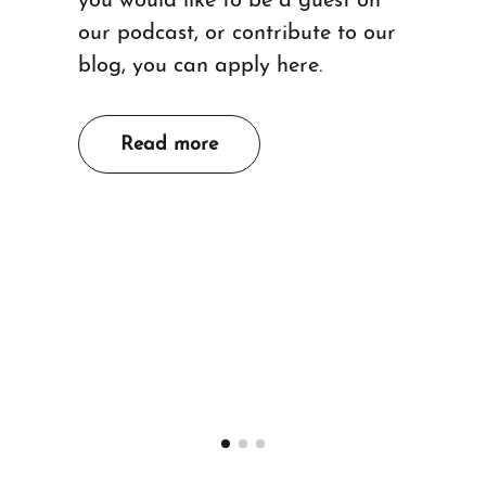
you would like to be a guest on
our podcast, or contribute to our
blog, you can apply here.
Read more