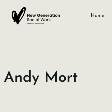
Skip
to
Home
content
Andy Mort