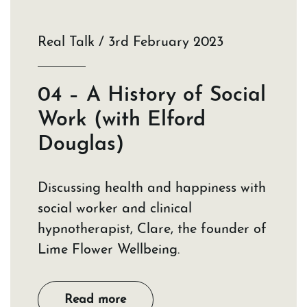
Real Talk / 3rd February 2023
04 – A History of Social
Work (with Elford
Douglas)
Discussing health and happiness with
social worker and clinical
hypnotherapist, Clare, the founder of
Lime Flower Wellbeing.
Read more