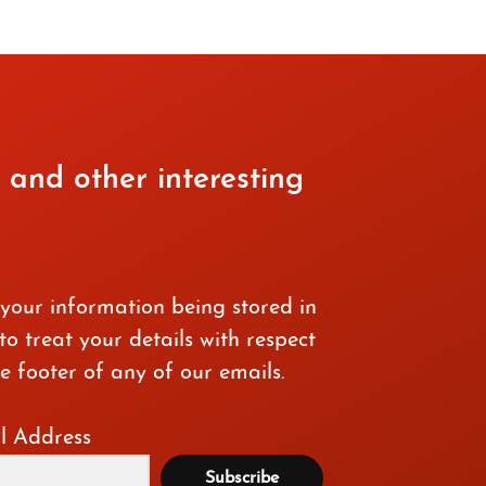
 and other interesting
 your information being stored in
o treat your details with respect
e footer of any of our emails.
l Address
Subscribe