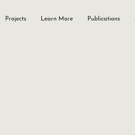
Projects
Learn More
Publications