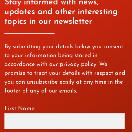
Stay informed with news,
updates and other interesting
topics in our newsletter
By submitting your details below you consent
to your information being stored in
accordance with our privacy policy. We
promise to treat your details with respect and
you can unsubscribe easily at any time in the
footer of any of our emails.
First Name