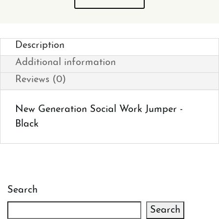
Description
Additional information
Reviews (0)
New Generation Social Work Jumper -
Black
Search
Search