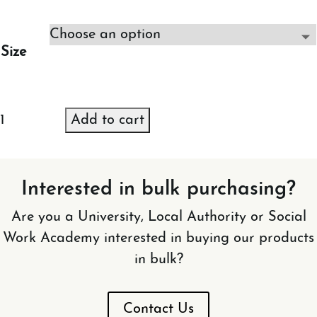
Size
NGS
Add to cart
Jumper
(Black)
quantity
Interested in bulk purchasing?
Are you a University, Local Authority or Social
Work Academy interested in buying our products
in bulk?
Contact Us