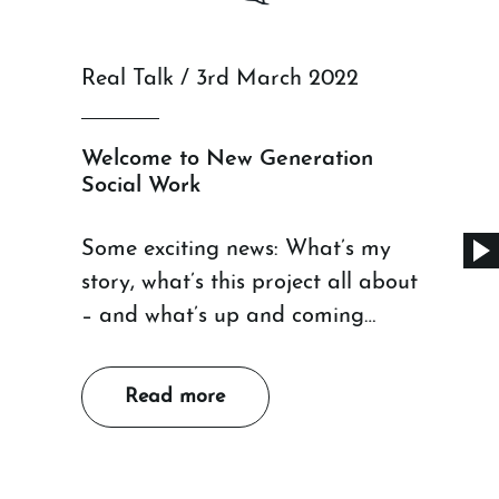
Real Talk / 3rd March 2022
Welcome to New Generation
Social Work
Some exciting news: What’s my
story, what’s this project all about
– and what’s up and coming…
Read more