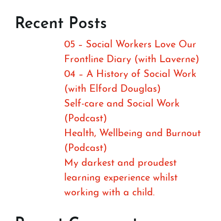
Recent Posts
05 – Social Workers Love Our
Frontline Diary (with Laverne)
04 – A History of Social Work
(with Elford Douglas)
Self-care and Social Work
(Podcast)
Health, Wellbeing and Burnout
(Podcast)
My darkest and proudest
learning experience whilst
working with a child.