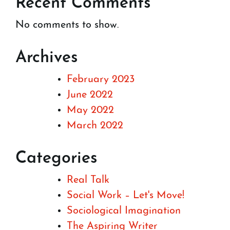
Recent Comments
No comments to show.
Archives
February 2023
June 2022
May 2022
March 2022
Categories
Real Talk
Social Work – Let's Move!
Sociological Imagination
The Aspiring Writer