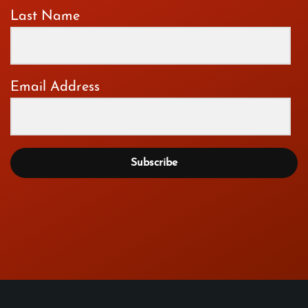
Last Name
Email Address
Subscribe