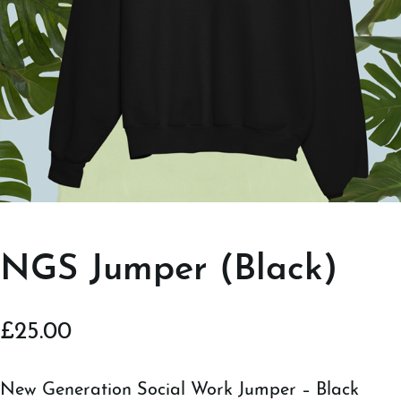
NGS Jumper (Black)
£
25.00
New Generation Social Work Jumper – Black