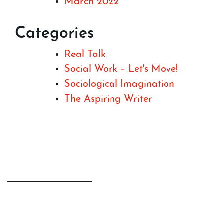
March 2022
Categories
Real Talk
Social Work – Let's Move!
Sociological Imagination
The Aspiring Writer