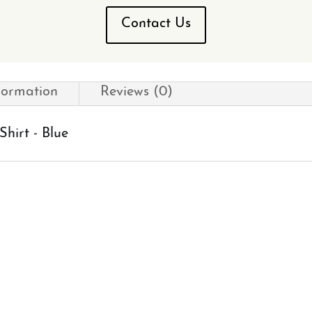
Contact Us
formation
Reviews (0)
hirt - Blue