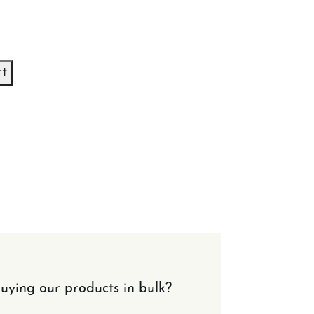
rt
uying our products in bulk?