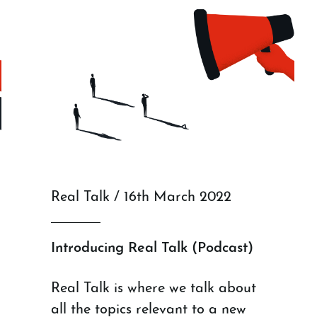
Real Talk / 16th March 2022
Introducing Real Talk (Podcast)
Real Talk is where we talk about
all the topics relevant to a new