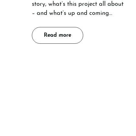
story, what’s this project all about
– and what’s up and coming…
Read more