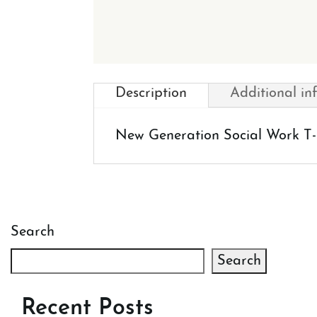
Description
Additional in
New Generation Social Work T-S
Search
Search
Recent Posts