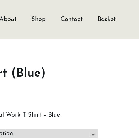
About
Shop
Contact
Basket
t (Blue)
l Work T-Shirt – Blue