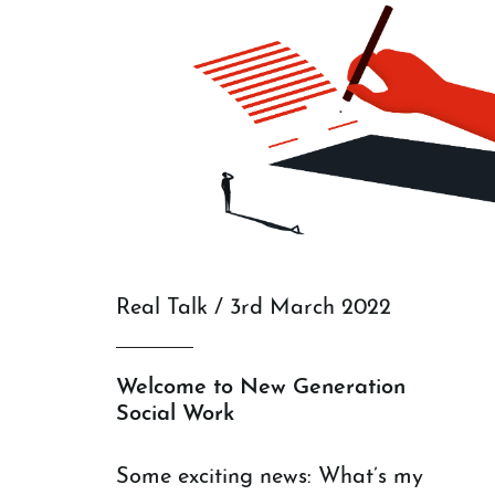
Real Talk / 3rd March 2022
Welcome to New Generation
Social Work
Some exciting news: What’s my