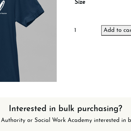
Size
NGS
Add to ca
T-
shirt
(Blue)
quantity
Interested in bulk purchasing?
l Authority or Social Work Academy interested in b