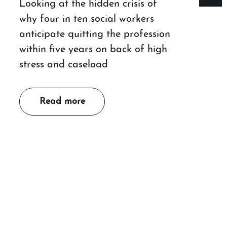
Looking at the hidden crisis of
why four in ten social workers
anticipate quitting the profession
within five years on back of high
stress and caseload
Read more