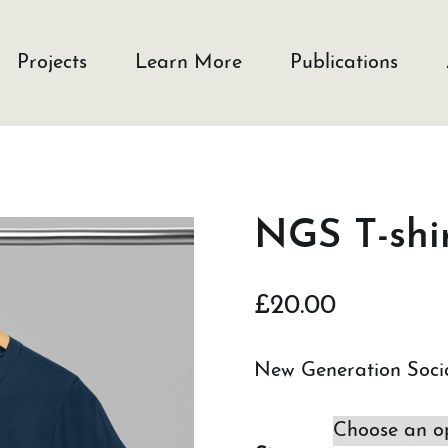
Projects
Learn More
Publications
NGS T-shir
£
20.00
New Generation Socia