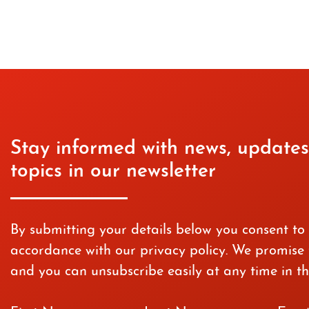
Stay informed with news, updates
topics in our newsletter
By submitting your details below you consent to
accordance with our privacy policy. We promise t
and you can unsubscribe easily at any time in th