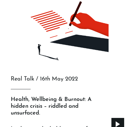
Real Talk / 16th May 2022
Health, Wellbeing & Burnout: A
hidden crisis – riddled and
unsurfaced.