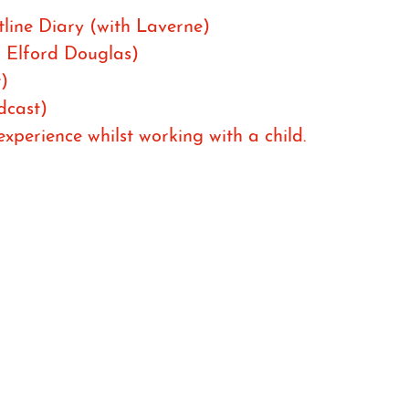
line Diary (with Laverne)
h Elford Douglas)
)
dcast)
perience whilst working with a child.