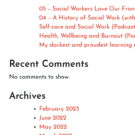
05 – Social Workers Love Our Front
04 – A History of Social Work (wit
Self-care and Social Work (Podcast
Health, Wellbeing and Burnout (Po
My darkest and proudest learning ex
Recent Comments
No comments to show.
Archives
February 2023
June 2022
May 2022