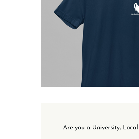
Are you a University, Loca