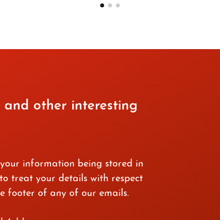
 and other interesting
 your information being stored in
o treat your details with respect
e footer of any of our emails.