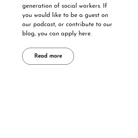
generation of social workers. If
you would like to be a guest on
our podcast, or contribute to our
blog, you can apply here.
Read more